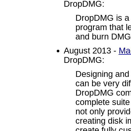
DropDMG:
DropDMG is a 
program that le
and burn DMG f
August 2013 -
Ma
DropDMG:
Designing and
can be very dif
DropDMG comes
complete suite 
not only provi
creating disk i
create fully c