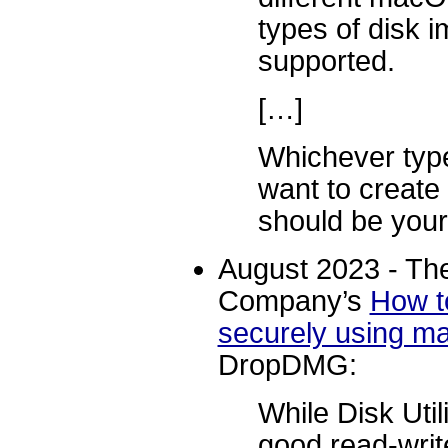
types of disk 
supported.
[…]
Whichever type
want to creat
should be your 
August 2023 - The
Company’s
How to
securely using 
DropDMG:
While Disk Util
good read-writ