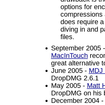
options for en
compressions an
does require a l
diving in and 
files.
September 2005 - 
MacInTouch
reco
great alternative to
June 2005 -
MDJ 
DropDMG 2.6.1
May 2005 -
Matt 
DropDMG on his b
December 2004 