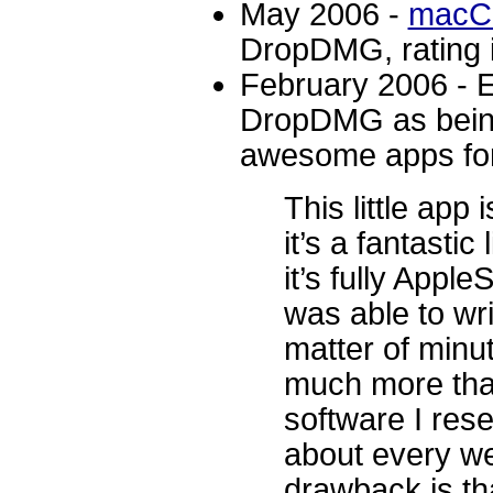
May 2006 -
macC
DropDMG, rating i
February 2006 - 
DropDMG as being 
awesome apps fo
This little app
it’s a fantastic 
it’s fully Appl
was able to wri
matter of minute
much more tha
software I rese
about every we
drawback is tha