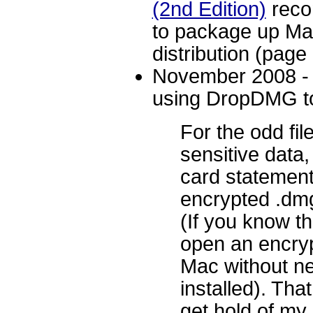
(2nd Edition)
reco
to package up Mac
distribution (page
November 2008 
using DropDMG to
For the odd fil
sensitive data,
card statements
encrypted .dm
(If you know t
open an encryp
Mac without ne
installed). Tha
get hold of my