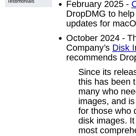
Testimonials
February 2025 -
C
DropDMG to help 
updates for macO
October 2024 - Th
Company’s
Disk 
recommends Dr
Since its rele
this has been t
many who need
images, and is
for those who d
disk images. It
most comprehe