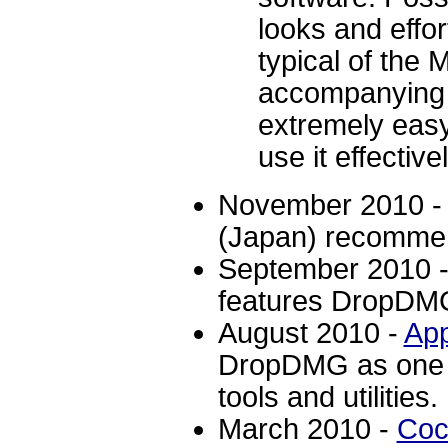
looks and effo
typical of the
accompanying s
extremely easy
use it effectivel
November 2010 
(Japan) recomme
September 2010 
features DropDMG
August 2010 -
Ap
DropDMG as one o
tools and utilities.
March 2010 -
Coc