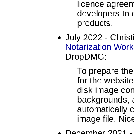
licence agree
developers to d
products.
July 2022 - Christ
Notarization Work
DropDMG:
To prepare th
for the websit
disk image con
backgrounds,
automatically 
image file. Nic
December 2021 -