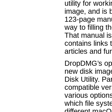
utility for work
image, and is 
123-page manu
way to filling t
That manual is
contains links 
articles and fu
DropDMG’s opti
new disk image
Disk Utility. Pa
compatible ver
various options
which file syst
different macO