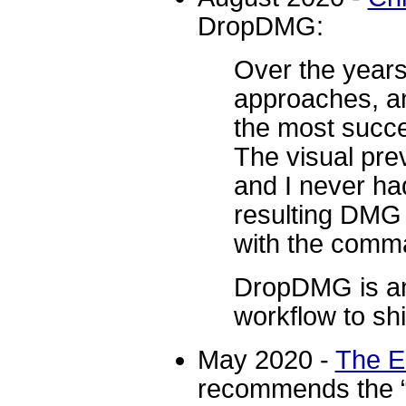
DropDMG:
Over the years,
approaches, an
the most succ
The visual pre
and I never ha
resulting DMG f
with the comma
DropDMG is an 
workflow to shi
May 2020 -
The E
recommends the 