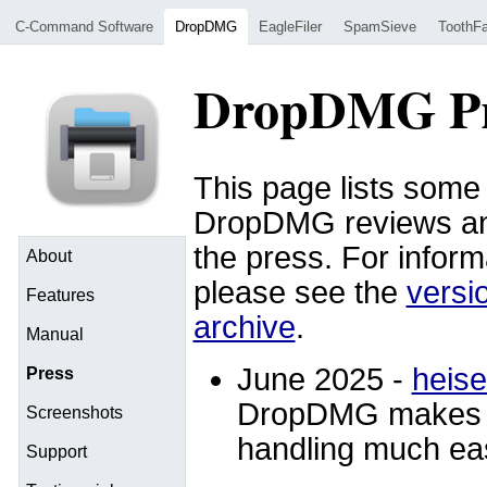
C-Command Software
DropDMG
EagleFiler
SpamSieve
ToothFa
DropDMG Pr
This page lists some 
DropDMG reviews an
the press. For infor
About
please see the
versi
Features
archive
.
Manual
June 2025 -
heise
Press
DropDMG makes “
Screenshots
handling much eas
Support