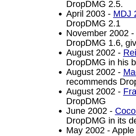
DropDMG 2.5.
April 2003 -
MDJ 
DropDMG 2.1
November 2002 
DropDMG 1.6, givi
August 2002 -
Rei
DropDMG in his b
August 2002 -
Ma
recommends Dr
August 2002 -
Fra
DropDMG
June 2002 -
Coc
DropDMG in its de
May 2002 - Appl