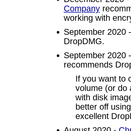
Company
recomm
working with encr
September 2020 
DropDMG.
September 2020 
recommends Dr
If you want to 
volume (or do 
with disk imag
better off us
excellent Dro
August 2020 -
Chr