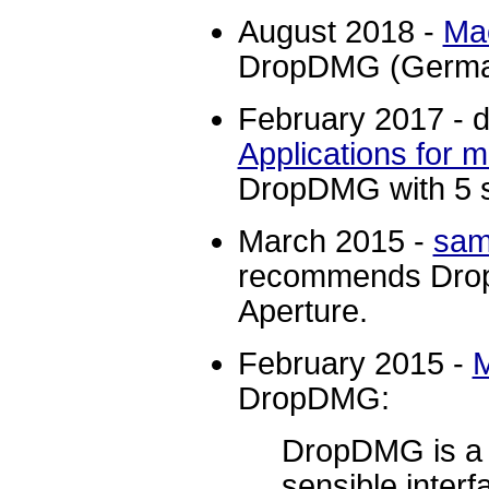
August 2018 -
Ma
DropDMG (Germa
February 2017 - d
Applications for
DropDMG with 5 s
March 2015 -
sam
recommends Drop
Aperture.
February 2015 -
DropDMG:
DropDMG is a $2
sensible interf