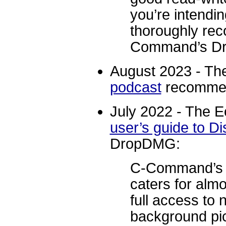
you’re intendi
thoroughly re
Command’s D
August 2023 - T
podcast
recomme
July 2022 - The E
user’s guide to D
DropDMG:
C-Command’s 
caters for alm
full access to 
background pi