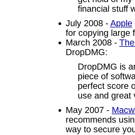
financial stuff
July 2008 -
Apple
for copying large 
March 2008 -
The
DropDMG:
DropDMG is an
piece of softw
perfect score o
use and great v
May 2007 -
Macwo
recommends usin
way to secure you