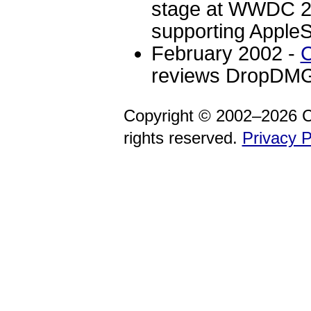
stage at WWDC 20
supporting AppleS
February 2002 -
C
reviews DropDMG
Copyright © 2002–2026 C
rights reserved.
Privacy P