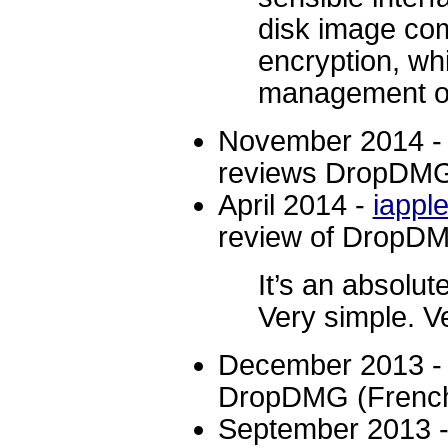
disk image co
encryption, whi
management op
November 2014 
reviews DropDM
April 2014 -
iappl
review of DropD
It’s an absolu
Very simple. V
December 2013 
DropDMG (French
September 2013 