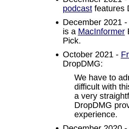
podcast
features
December 2021 
is a
MacInformer
E
Pick.
October 2021 -
F
DropDMG:
We have to adm
difficult with th
a very straight
DropDMG provi
experience.
December 2020 