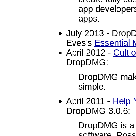
app developers
apps.
July 2013 - Drop
Eves’s
Essential 
April 2012 -
Cult 
DropDMG:
DropDMG make
simple.
April 2011 -
Help 
DropDMG 3.0.6:
DropDMG is a v
software. Poss