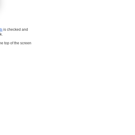
ts
is checked and
k.
he top of the screen