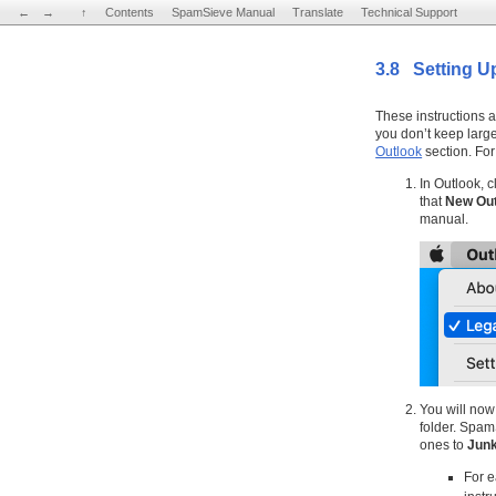
←
←
→
→
↑
↑
Contents
Contents
SpamSieve Manual
SpamSieve Manual
Translate
Translate
Technical Support
Technical Support
3.8 Setting U
These instructions a
you don’t keep larg
Outlook
section. For
In Outlook, c
that
New Out
manual.
You will now
folder. Spam
ones to
Jun
For e