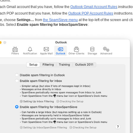
uctions.
ach Gmail account that you have, follow the
Outlook Gmail Account Rules
instructio
ach POP account that you have, follow the
Outlook POP Account Rules
instructions
e, choose
Settings…
from
the SpamSieve menu
at the top-left of the screen and cl
bs. Select
Enable spam filtering for InboxSpamSieve
: