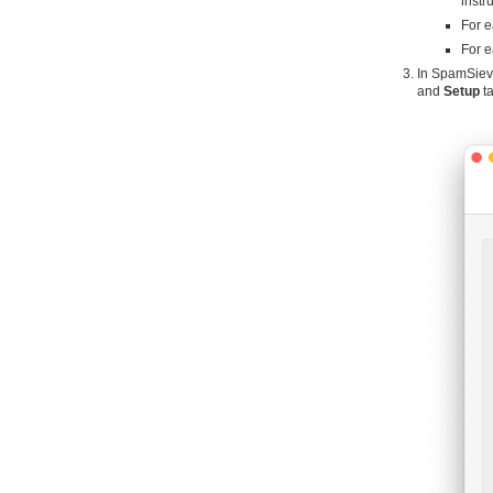
instr
For e
For e
In SpamSiev
and
Setup
ta