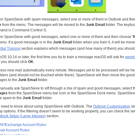
ain SpamSieve with spam messages, select one or more of them in Outlook and th
m
from the menu. The messages will be moved to the
Junk Email
folder. The keyboar
and is Command-Control-S.
rain SpamSieve with good messages, select one or more of them and then choose
T
enu. If a good message is in the
Junk Email
folder when you train it, it will be move
itial Training
section explains which messages (and how many of them) you should 
OS 10.14 or later, the first time you try to train a message macOS will ask for
permis
 you should click
OK
.
ess new mail automatically every minute. Messages yet to be processed will be hel
lders (and should not be touched while there). SpamSieve will then move the go
ges to the
Junk Email
folder.
 manually ask SpamSieve to sift through a mix of spam and good messages, select
sages
from the SpamSieve menu bar icon or the SpamSieve Dock menu. SpamSieve
are spam to the
Junk Email
folder.
u need to know about using SpamSieve with Outlook. The
Outlook Customization
se
options. If the filtering doesn’t seem to be working properly, you can check the se
tlook Setup (Large Inboxes)
section.
MAP/Exchange Account Rules
ail Account Rules