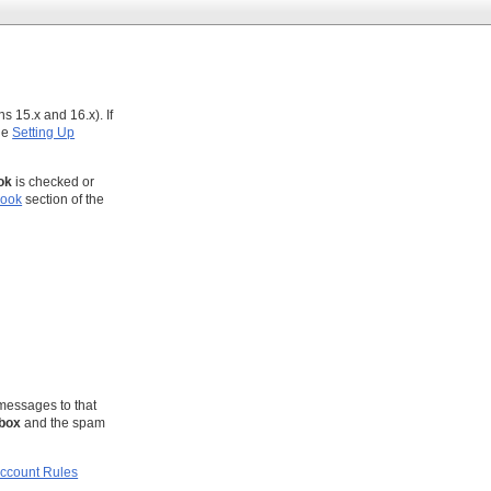
s 15.x and 16.x). If
the
Setting Up
ok
is checked or
look
section of the
messages to that
nbox
and the spam
ccount Rules