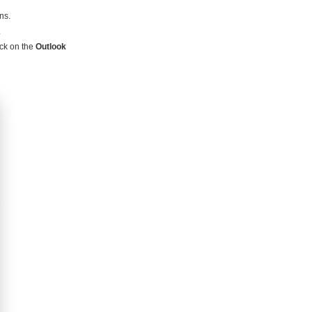
ns.
.
ick on the
Outlook