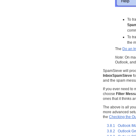
To tr
Spa
comm
To t
the m
The
Do an In
Note
: On mac
Outlook, and
SpamSieve will proc
InboxSpamSieve
fo
and the spam messa
If you ever need to
choose
Filter Mes
ones that it thinks 
The above is all yo
more advanced setup 
the
Checking the Ou
3.8.1 Outlook I
3.8.2 Outlook Gm