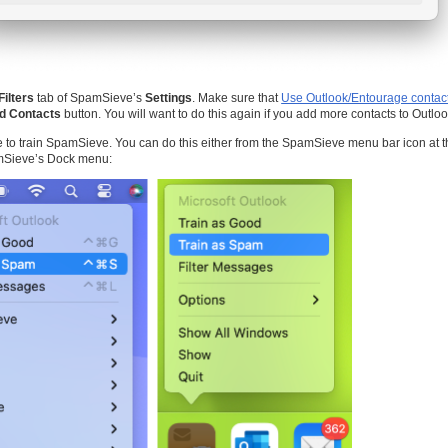
Filters
tab of SpamSieve’s
Settings
. Make sure that
Use Outlook/Entourage contac
d Contacts
button. You will want to do this again if you add more contacts to Outloo
me to train SpamSieve. You can do this either from the SpamSieve menu bar icon at t
mSieve’s Dock menu: