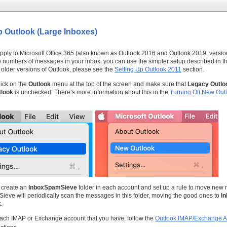
p Outlook (Large Inboxes)
pply to Microsoft Office 365 (also known as Outlook 2016 and Outlook 2019, version
e numbers of messages in your inbox, you can use the simpler setup described in 
 older versions of Outlook, please see the
Setting Up Outlook 2011
section.
lick on the
Outlook
menu at the top of the screen and make sure that
Legacy Outlo
look
is unchecked. There’s more information about this in the
Turning Off New Out
 create an
InboxSpamSieve
folder in each account and set up a rule to move new 
Sieve will periodically scan the messages in this folder, moving the good ones to
I
k
.
ach IMAP or Exchange account that you have, follow the
Outlook IMAP/Exchange A