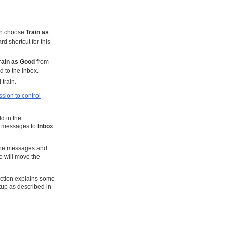
en choose
Train as
d shortcut for this
rain as Good
from
d to the inbox.
train.
sion to control
d in the
od messages to
Inbox
 the messages and
 will move the
ction explains some
tup as described in