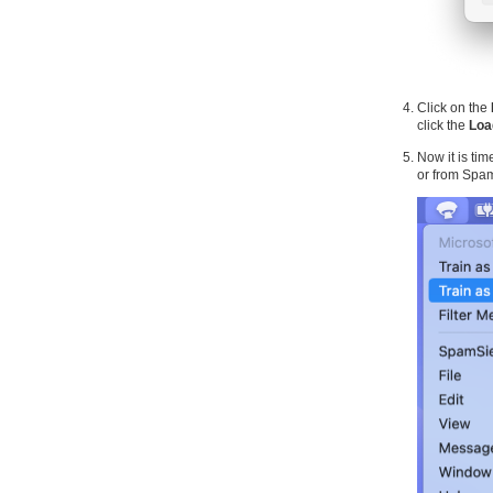
Click on the
click the
Loa
Now it is ti
or from Spa