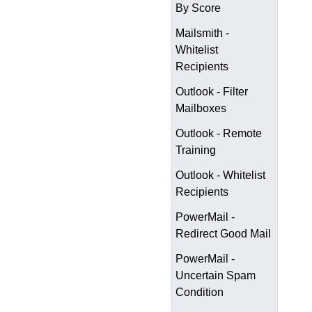
By Score
Mailsmith -
Whitelist
Recipients
Outlook - Filter
Mailboxes
Outlook - Remote
Training
Outlook - Whitelist
Recipients
PowerMail -
Redirect Good Mail
PowerMail -
Uncertain Spam
Condition