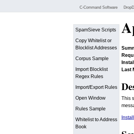
C-Command Software
Drop
A
SpamSieve Scripts
Copy Whitelist or
Blocklist Addresses
Summ
Requi
Corpus Sample
Insta
Import Blocklist
Last 
Regex Rules
De
Import/Export Rules
Open Window
This 
messa
Rules Sample
Instal
Whitelist to Address
Book