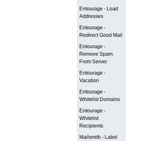
Entourage - Load
Addresses
Entourage -
Redirect Good Mail
Entourage -
Remove Spam
From Server
Entourage -
Vacation
Entourage -
Whitelist Domains
Entourage -
Whitelist
Recipients
Mailsmith - Label