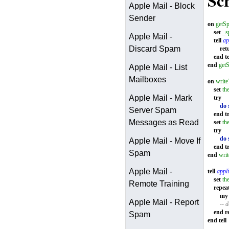
Scr
Apple Mail - Block
Sender
on
getS
set
_s
Apple Mail -
tell
ap
Discard Spam
ret
end
te
end
get
Apple Mail - List
Mailboxes
on
writ
set
th
Apple Mail - Mark
try
do 
Server Spam
end
t
Messages as Read
set
th
try
do 
Apple Mail - Move If
end
t
Spam
end
wri
Apple Mail -
tell
appli
set
th
Remote Training
repea
my
Apple Mail - Report
-- d
end
r
Spam
end
tell