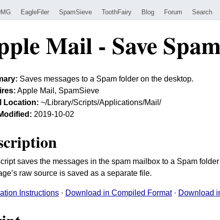
DMG
EagleFiler
SpamSieve
ToothFairy
Blog
Forum
Search
pple Mail - Save Spa
ary:
Saves messages to a Spam folder on the desktop.
res:
Apple Mail, SpamSieve
ll Location:
~/Library/Scripts/Applications/Mail/
Modified:
2019-10-02
scription
script saves the messages in the spam mailbox to a Spam folder
ge’s raw source is saved as a separate file.
lation Instructions
·
Download in Compiled Format
·
Download in