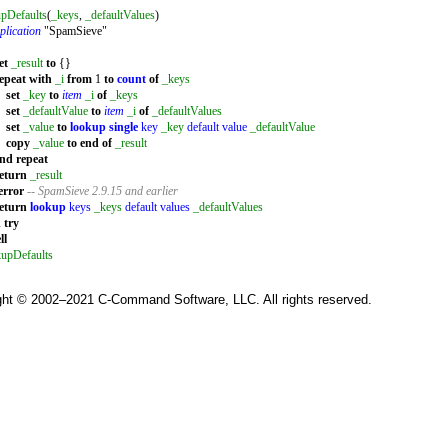
pDefaults
(
_keys
,
_defaultValues
)
plication
"SpamSieve"
et
_result
to
{}
epeat
with
_i
from
1
to
count
of
_keys
set
_key
to
item
_i
of
_keys
set
_defaultValue
to
item
_i
of
_defaultValues
set
_value
to
lookup single
key
_key
default value
_defaultValue
copy
_value
to
end
of
_result
end
repeat
eturn
_result
error
-- SpamSieve 2.9.15 and earlier
eturn
lookup
keys
_keys
default values
_defaultValues
d
try
ll
kupDefaults
ght © 2002–2021 C-Command Software, LLC. All rights reserved.