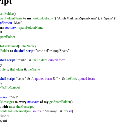
ipt
pamFolder
()
pamFolderName
to
my
lookupDefaults
({"AppleMailTrainSpamName"}, {"Spam"})
plication
"Mail"
urn
mailbox
_spamFolderName
ll
SpamFolder
eToFileNamed
(
s
,
theName
)
eFolder
to
do shell script
"echo ~/Desktop/Spam/"
shell script
"mkdir " &
theFolder's
quoted form
ry
eFile
to
theFolder
&
theName
shell script
"echo " &
s's
quoted form
& ">" &
theFile's
quoted form
ry
teToFileNamed
cation
"Mail"
eMessages
to
every
message
of
my
getSpamFolder
()
t
with
m
in
theMessages
writeToFileNamed
(
m's
source
, "Message " &
m's
id
)
elete m
epeat