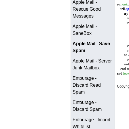
Apple Mail -
on
looku
Rescue Good
tell
ap
try
Messages
s
r
Apple Mail -
SaneBox
Apple Mail - Save
Spam
r
on
r
Apple Mail - Server
en
Junk Mailbox
end
te
end
loo
Entourage -
Discard Read
Copyri
Spam
Entourage -
Discard Spam
Entourage - Import
Whitelist