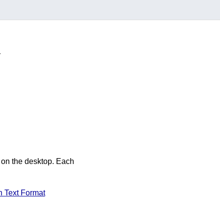
m
 on the desktop. Each
 Text Format