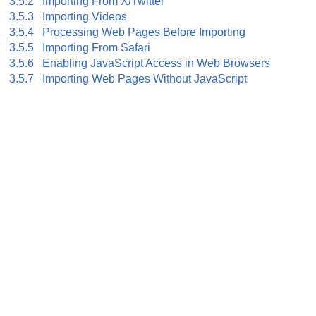
3.5.2 Importing From X/Twitter
3.5.3 Importing Videos
3.5.4 Processing Web Pages Before Importing
3.5.5 Importing From Safari
3.5.6 Enabling JavaScript Access in Web Browsers
3.5.7 Importing Web Pages Without JavaScript