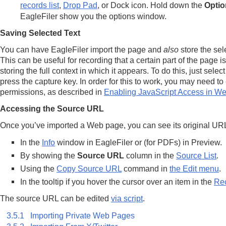
records list
,
Drop Pad
, or Dock icon. Hold down the
Optio
EagleFiler show you the options window.
Saving Selected Text
You can have EagleFiler import the page and
also
store the sele
This can be useful for recording that a certain part of the page i
storing the full context in which it appears. To do this, just selec
press the capture key. In order for this to work, you may need t
permissions, as described in
Enabling JavaScript Access in W
Accessing the Source URL
Once you’ve imported a Web page, you can see its original UR
In the
Info
window in EagleFiler or (for PDFs) in Preview.
By showing the
Source URL
column in the
Source List
.
Using the
Copy Source URL
command in
the Edit menu
.
In the tooltip if you hover the cursor over an item in the
Rec
The source URL can be edited
via script
.
3.5.1 Importing Private Web Pages