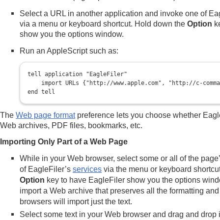
Select a URL in another application and invoke one of Ea
via a menu or keyboard shortcut. Hold down the
Option
ke
show you the options window.
Run an AppleScript such as:
tell application "EagleFiler"

    import URLs {"http://www.apple.com", "http://c-comma
The
Web page format
preference lets you choose whether Eagl
Web archives, PDF files, bookmarks, etc.
Importing Only Part of a Web Page
While in your Web browser, select some or all of the page
of EagleFiler’s
services
via the menu or keyboard shortcu
Option
key to have EagleFiler show you the options win
import a Web archive that preserves all the formatting an
browsers will import just the text.
Select some text in your Web browser and drag and drop i