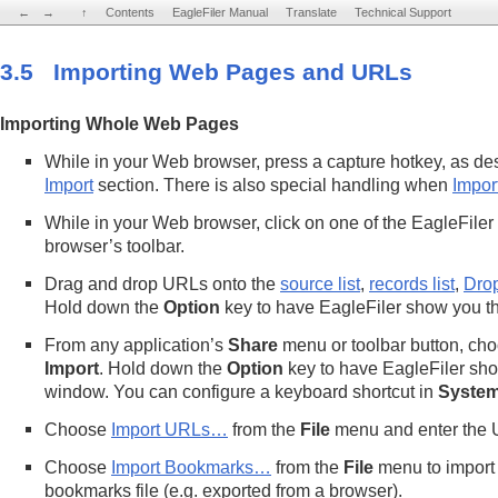
←
←
→
→
↑
↑
Contents
Contents
EagleFiler Manual
EagleFiler Manual
Translate
Translate
Technical Support
Technical Support
3.5 Importing Web Pages and URLs
Importing Whole Web Pages
While in your Web browser, press a capture hotkey, as de
Import
section. There is also special handling when
Impor
While in your Web browser, click on one of the EagleFiler
browser’s toolbar.
Drag and drop URLs onto the
source list
,
records list
,
Dro
Hold down the
Option
key to have EagleFiler show you t
From any application’s
Share
menu or toolbar button, ch
Import
. Hold down the
Option
key to have EagleFiler sho
window. You can configure a keyboard shortcut in
System
Choose
Import URLs…
from the
File
menu and enter the U
Choose
Import Bookmarks…
from the
File
menu to import 
bookmarks file (e.g. exported from a browser).