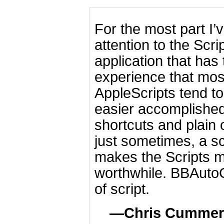
For the most part I’
attention to the Scr
application that has
experience that most
AppleScripts tend t
easier accomplishe
shortcuts and plain 
just sometimes, a sc
makes the Scripts m
worthwhile. BBAutoCo
of script.
Chris Cummer