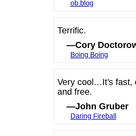
ob.blog
Terrific.
Cory Doctoro
Boing Boing
Very cool…It’s fast,
and free.
John Gruber
Daring Fireball