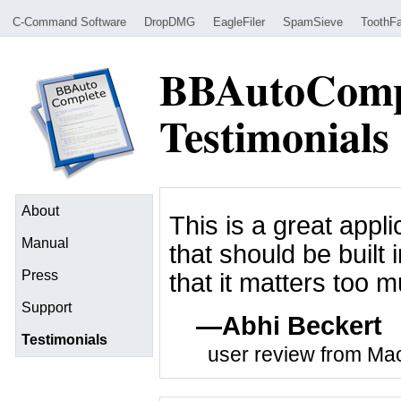
C-Command Software
DropDMG
EagleFiler
SpamSieve
ToothFa
BBAutoComp
Testimonials
About
This is a great appli
Manual
that should be built i
Press
that it matters too mu
Support
Abhi Beckert
Testimonials
user review from M