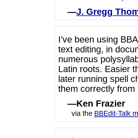
J. Gregg Tho
I’ve been using BBA
text editing, in doc
numerous polysylla
Latin roots. Easier 
later running spell c
them correctly from
Ken Frazier
via the
BBEdit-Talk ma