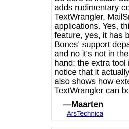
adds rudimentary co
TextWrangler, MailS
applications. Yes, t
feature, yes, it has
Bones' support depa
and no it's not in th
hand: the extra tool 
notice that it actual
also shows how ext
TextWrangler can be
Maarten
ArsTechnica