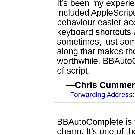
It’s been my experie
included AppleScrip
behaviour easier ac
keyboard shortcuts a
sometimes, just som
along that makes th
worthwhile. BBAutoCo
of script.
Chris Cummer
Forwarding Address
BBAutoComplete is f
charm. It’s one of th