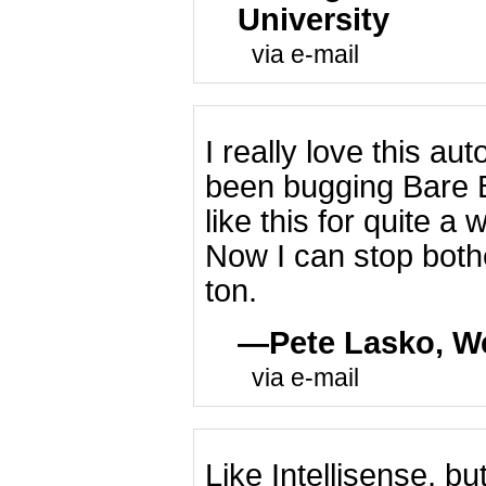
University
via e-mail
I really love this au
been bugging Bare 
like this for quite a 
Now I can stop bot
ton.
Pete Lasko, W
via e-mail
Like Intellisense, bu