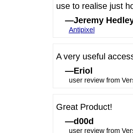
use to realise just h
Jeremy Hedle
Antipixel
A very useful access
Eriol
user review from Ver
Great Product!
d00d
user review from Ver