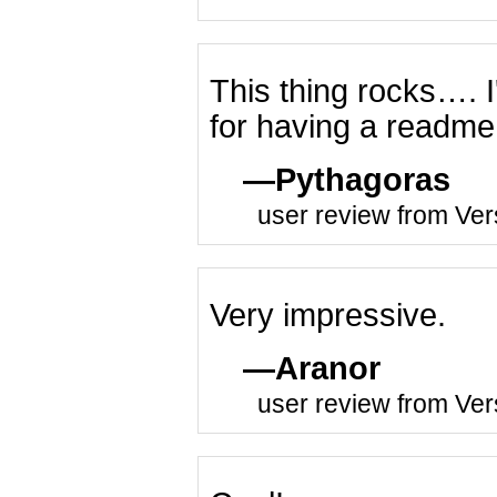
This thing rocks…. I'd
for having a readme 
Pythagoras
user review from Ver
Very impressive.
Aranor
user review from Ver