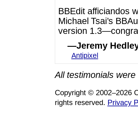
BBEdit afficiandos w
Michael Tsai’s BBAu
version 1.3—congrat
Jeremy Hedle
Antipixel
All testimonials were 
Copyright © 2002–2026 C
rights reserved.
Privacy P