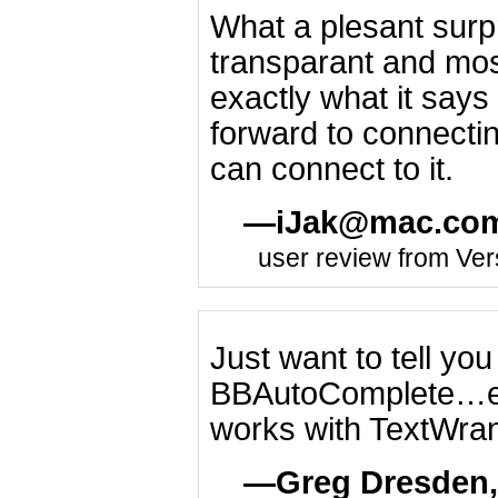
What a plesant surpri
transparant and most
exactly what it says 
forward to connecting
can connect to it.
iJak@mac.co
user review from Ver
Just want to tell yo
BBAutoComplete…esp
works with TextWran
Greg Dresden,