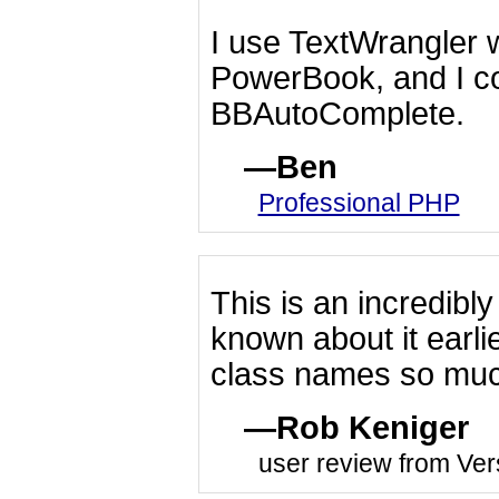
I use TextWrangler
PowerBook, and I cou
BBAutoComplete.
Ben
Professional PHP
This is an incredibly
known about it earl
class names so much
Rob Keniger
user review from Ver