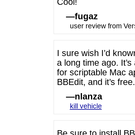
Cool!
fugaz
user review from Ver
I sure wish I’d kn
a long time ago. It’
for scriptable Mac a
BBEdit, and it’s free.
nlanza
kill vehicle
Be sure to install 