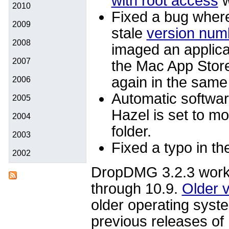
with root access
w
2010
Fixed a bug whe
2009
stale
version numb
2008
imaged an applicat
2007
the Mac App Store
again in the sam
2006
Automatic software
2005
Hazel is set to mo
2004
folder.
2003
Fixed a typo in t
2002
DropDMG 3.2.3 work
through 10.9.
Older 
older operating syst
previous releases o