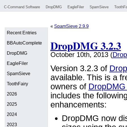
C-Command Software
DropDMG
EagleFiler
SpamSieve
ToothFa
«
SpamSieve 2.9.9
Recent Entries
DropDMG 3.2.3
BBAutoComplete
DropDMG
October 10th, 2013 (
Dro
EagleFiler
Version 3.2.3 of
Dro
SpamSieve
available. This is a f
ToothFairy
owners of
DropDMG 
includes the followin
2026
enhancements:
2025
2024
DropDMG now disp
2023