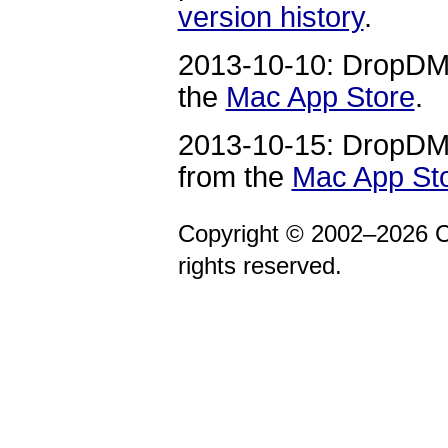
version history
.
2013-10-10: DropDMG
the
Mac App Store
.
2013-10-15: DropDMG
from the
Mac App St
Copyright © 2002–2026 C
rights reserved.