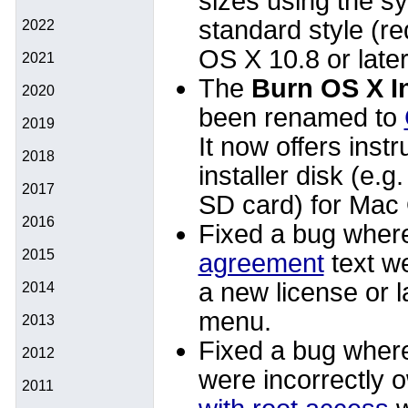
sizes using the s
standard style (r
2022
OS X 10.8 or later
2021
The
Burn OS X I
2020
been renamed to
2019
It now offers instr
2018
installer disk (e.g
2017
SD card) for Mac
2016
Fixed a bug wher
2015
agreement
text we
a new license or 
2014
menu.
2013
Fixed a bug where
2012
were incorrectly o
2011