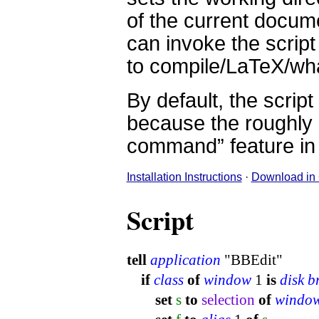
of the current docume
can invoke the scrip
to compile/LaTeX/what
By default, the scrip
because the roughly e
command” feature in
Installation Instructions
·
Download in
Script
tell
application
"BBEdit"
if
class
of
window
1
is
disk 
set
s
to
selection
of
windo