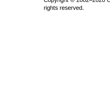
rights reserved.