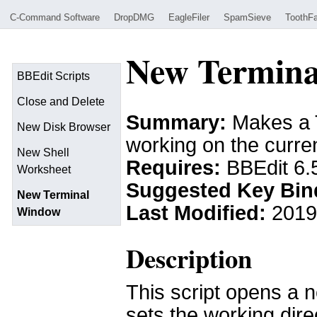
C-Command Software
DropDMG
EagleFiler
SpamSieve
ToothFa
New Termina
BBEdit Scripts
Close and Delete
Summary:
Makes a T
New Disk Browser
working on the curren
New Shell
Requires:
BBEdit 6.
Worksheet
Suggested Key Bin
New Terminal
Last Modified:
2019
Window
Description
This script opens a 
sets the working dire