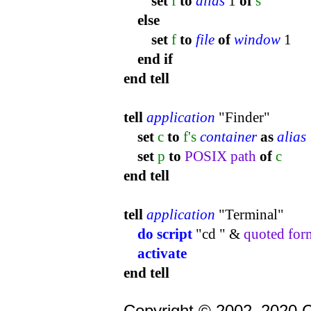
set
f
to
alias
1
of
s
else
set
f
to
file
of
window
1
end
if
end
tell
tell
application
"Finder"
set
c
to
f's
container
as
alias
set
p
to
POSIX path
of
c
end
tell
tell
application
"Terminal"
do script
"cd " &
quoted for
activate
end
tell
Copyright © 2002–2020 C