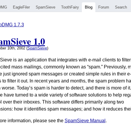
DMG
EagleFiler
SpamSieve
ToothFairy
Blog
Forum
Search
pDMG 1.7.3
amSieve 1.0
ber 10th, 2002 (
SpamSieve
)
eve is an application that integrates with e-mail clients to filter
icited mass mailings, commonly known as “spam.” Previously, 
e just ignored spam messages or created simple rules in their e
s to filter it out. In recent years and months, the spam problem h
 worse. Today’s spam is harder to detect, and there is more of it
 have turned to a wide variety of software solutions to help reg
l over their inboxes. This software differs primarily along two
sions: how it identifies spam messages; and how it reduces thei
ore information, please see the
SpamSieve Manual
.