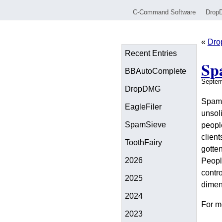
C-Command Software
Drop
«
Dro
Recent Entries
Sp
BBAutoComplete
Septem
DropDMG
SpamSi
EagleFiler
unsol
SpamSieve
peopl
client
ToothFairy
gotten
2026
People
contro
2025
dimen
2024
For m
2023