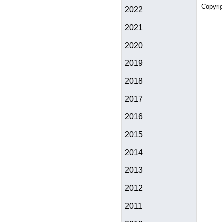
Copyri
2022
2021
2020
2019
2018
2017
2016
2015
2014
2013
2012
2011