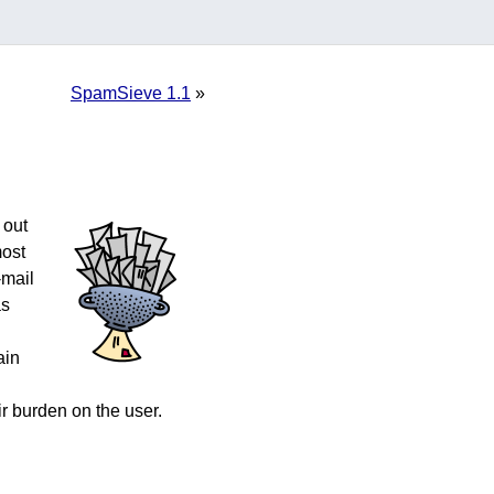
SpamSieve 1.1
»
 out
most
-mail
as
.
ain
r burden on the user.