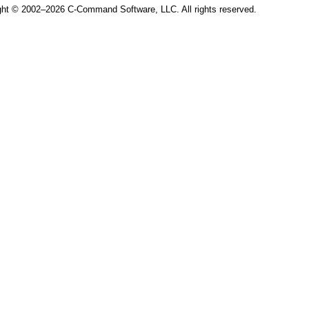
ght © 2002–2026 C-Command Software, LLC. All rights reserved.