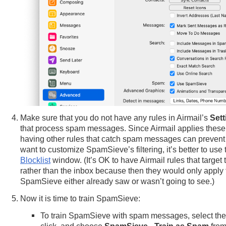
Make sure that you do not have any rules in Airmail’s
Sett
that process spam messages. Since Airmail applies these
having other rules that catch spam messages can prevent p
want to customize SpamSieve’s filtering, it’s better to u
Blocklist
window. (It’s OK to have Airmail rules that target
rather than the inbox because then they would only apply
SpamSieve either already saw or wasn’t going to see.)
Now it is time to train SpamSieve:
To train SpamSieve with spam messages, select the