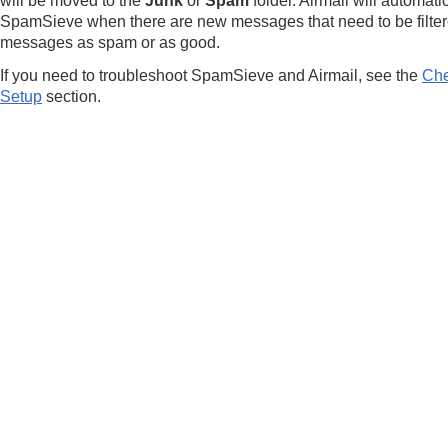
will be moved to the
Junk
or
Spam
folder. Airmail will automati
SpamSieve when there are new messages that need to be filter
messages as spam or as good.
If you need to troubleshoot SpamSieve and Airmail, see the
Che
Setup
section.