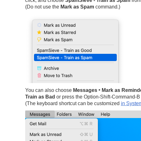
click, and choose
SpamSieve - Train as Spam
from
(Do not use the
Mark as Spam
command.)
You can also choose
Messages ‣ Mark as Reminde
Train as Bad
or press the Option-Shift-Command-B 
(The keyboard shortcut can be customized
in Syste