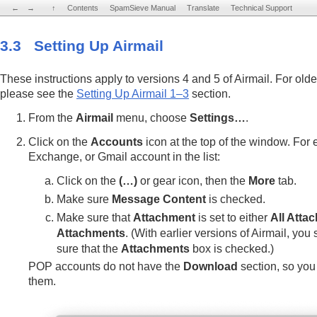
←
←
→
→
↑
↑
Contents
Contents
SpamSieve Manual
SpamSieve Manual
Translate
Translate
Technical Support
Technical Support
3.3 Setting Up Airmail
These instructions apply to versions 4 and 5 of Airmail. For olde
please see the
Setting Up Airmail 1–3
section.
From the
Airmail
menu, choose
Settings…
.
Click on the
Accounts
icon at the top of the window. For
Exchange, or Gmail account in the list:
Click on the
(…)
or gear icon, then the
More
tab.
Make sure
Message Content
is checked.
Make sure that
Attachment
is set to either
All Atta
Attachments
. (With earlier versions of Airmail, yo
sure that the
Attachments
box is checked.)
POP accounts do not have the
Download
section, so you 
them.