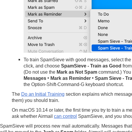
To train SpamSieve with good messages, select the
click, and choose
SpamSieve - Train as Good
from
(Do not use the
Mark as Not Spam
command.) You 
Messages ‣ Mark as Reminder ‣ Spam Sieve - Tr
the Option-Shift-Command-G keyboard shortcut.
The
Do an Initial Training
section explains which messag
them) you should train.
On macOS 10.14 or later, the first time you try to train a
ask whether Airmail
can control
SpamSieve, and you shou
SpamSieve will process new mail automatically. Messages that 