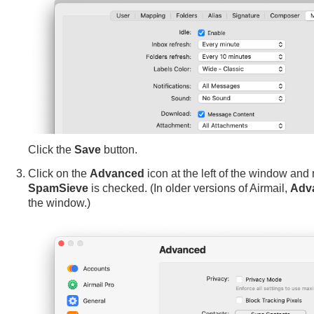
Click the
Save
button.
Click on the
Advanced
icon at the left of the window and
SpamSieve
is checked. (In older versions of Airmail,
Adv
the window.)