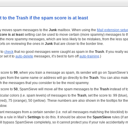
 to the Trash if the spam score is at least
y moves spam messages to the
Junk
mailbox. When using the
Mail extension setu
core is at least
setting can be used to move certain (more spammy) messages to 
 the more spammy messages, which are less likely to be mistakes, from the less s
orts on reviewing the ones in
Junk
that are closer to the border line.
a to
check
that no good messages were caught as spam in the
Trash
. If you really 
r set it to
auto-delete
messages, it’s best to turn off
auto-training
.)
e score to
99
, when you train a message as spam, its sender will go on SpamSieve’
ges from the same name or address will go directly to the
Trash
. You can also mak
ch the messages that you consider to be the most spammy.
e score to
50
, SpamSieve will move
all
the spam messages to the
Trash
instead of t
icular colors (i.e. spam levels) of messages to the
Trash
, set the score to: 99 (blue)
(red), 75 (orange), 50 (yellow). These numbers are also shown in the tooltips for the
dow.
want messages from a certain sender (i.e. not all messages matching the blocklist) to
te a rule in Mail’s
Settings
to do this. It should be above the
SpamSieve
rules (if a
l bypass SpamSieve completely, so it cannot protect you if your rule accidentally