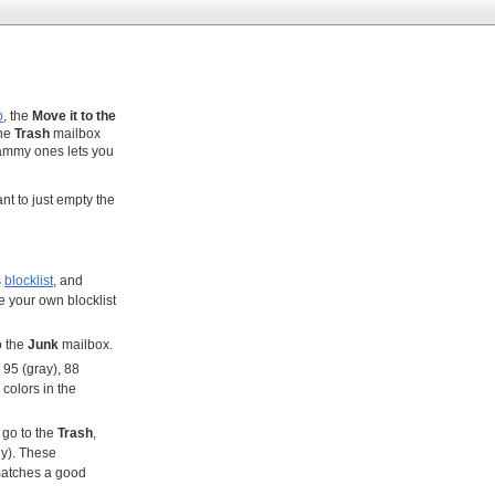
p
, the
Move it to the
the
Trash
mailbox
pammy ones lets you
want to just empty the
s
blocklist
, and
e your own blocklist
o the
Junk
mailbox.
, 95 (gray), 88
 colors in the
 go to the
Trash
,
ny). These
 matches a good