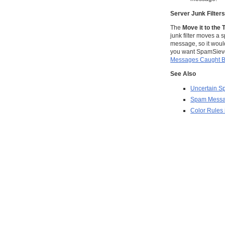
Server Junk Filter
The
Move it to the 
junk filter moves a
message, so it woul
you want SpamSieve t
Messages Caught By
See Also
Uncertain 
Spam Messag
Color Rules 