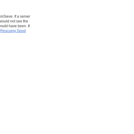
mSieve. If a server
would not see the
ould have been. If
e
Rescuing Good