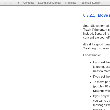
←
←
→
→
↑
↑
Contents
Contents
SpamSieve Manual
SpamSieve Manual
Translate
Translate
Technical Support
Technical Support
6.3.2.1 Move it
SpamSieve normall
Trash if the spam s
instead. Separating
concentrate your eff
(It’s still a good ide
Trash
sight unseen o
For example:
If you set th
future messa
rules to mat
If you set th
To move part
(purple), 81 
Settings
win
If you only 
you can crea
messages wil
message.