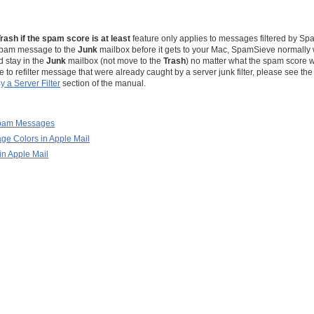
s
Trash if the spam score is at least
feature only applies to messages filtered by Spa
 spam message to the
Junk
mailbox before it gets to your Mac, SpamSieve normally 
d stay in the
Junk
mailbox (not move to the
Trash
) no matter what the spam score w
o refilter message that were already caught by a server junk filter, please see th
 a Server Filter
section of the manual.
Spam Messages
e Colors in Apple Mail
in Apple Mail