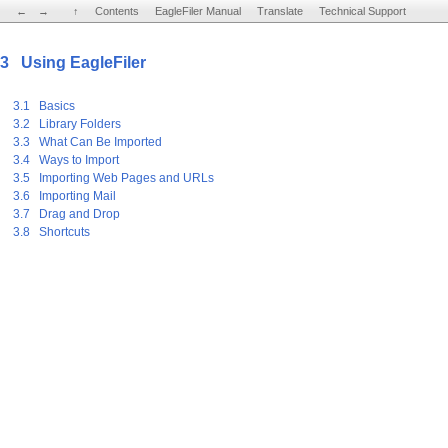
←
←
→
→
↑
↑
Contents
Contents
EagleFiler Manual
EagleFiler Manual
Translate
Translate
Technical Support
Technical Support
3 Using EagleFiler
3.1 Basics
3.2 Library Folders
3.3 What Can Be Imported
3.4 Ways to Import
3.5 Importing Web Pages and URLs
3.6 Importing Mail
3.7 Drag and Drop
3.8 Shortcuts