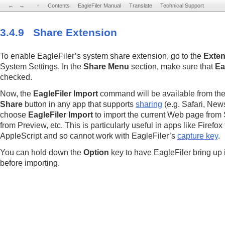
←
←
→
→
↑
↑
Contents
Contents
EagleFiler Manual
EagleFiler Manual
Translate
Translate
Technical Support
Technical Support
3.4.9 Share Extension
To enable EagleFiler’s system share extension, go to the
Exten
System Settings. In the
Share Menu
section, make sure that
Ea
checked.
Now, the
EagleFiler Import
command will be available from th
Share
button in any app that supports
sharing
(e.g. Safari, New
choose
EagleFiler Import
to import the current Web page from Sa
from Preview, etc. This is particularly useful in apps like Firefox
AppleScript and so cannot work with EagleFiler’s
capture key
.
You can hold down the
Option
key to have EagleFiler bring up 
before importing.