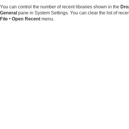
You can control the number of recent libraries shown in the
Dro
General
pane in System Settings. You can clear the list of recent
File ‣ Open Recent
menu.