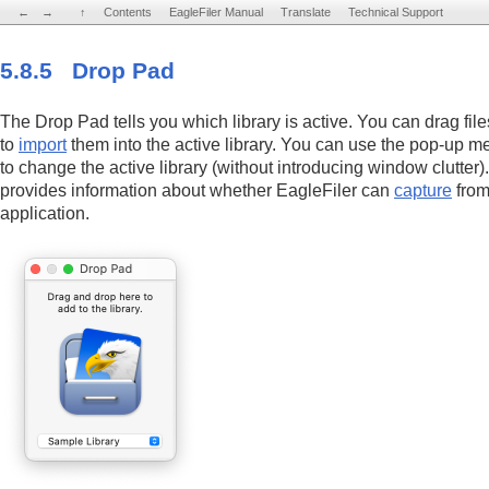
←
←
→
→
↑
↑
Contents
Contents
EagleFiler Manual
EagleFiler Manual
Translate
Translate
Technical Support
Technical Support
5.8.5 Drop Pad
The Drop Pad tells you which library is active. You can drag fil
to
import
them into the active library. You can use the pop-up 
to change the active library (without introducing window clutter
provides information about whether EagleFiler can
capture
from
application.