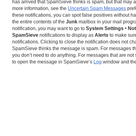
has arrived that SpamSieve thinks is spam, but that may a
more information, see the
Uncertain Spam Messages
pref
these notifications, you can spot false positives without h
the entire contents of the
Junk
mailbox in your mail progr
notification, you may want to go to
System Settings ‣ Noti
SpamSieve
notifications to display as
Alerts
to make sure
notifications. Clicking to close the notification does not 
SpamSieve thinks the message is spam. For messages tha
you don’t need to do anything. For messages that are not 
to open the message in SpamSieve’s
Log
window and then