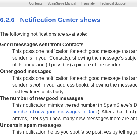
←
←
→
→
↑
↑
Contents
Contents
SpamSieve Manual
SpamSieve Manual
Translate
Translate
Technical Support
Technical Support
6.2.6 Notification Center shows
The following notifications are available:
Good messages sent from Contacts
This posts one notification for each good message that ar
sender is in your Contacts), showing the message’s subject,
of its body, and (if possible) a picture of the sender.
Other good messages
This posts one notification for each good message that ar
sender is
not
in your address book), showing the message
first few lines of its body.
The number of new good messages
This notification mimics the red number in SpamSieve’s 
number of new good messages in Dock
). After a batch 
arrives, it tells you how many new messages there are an
Uncertain spam messages
This notification helps you spot false positives by tellin