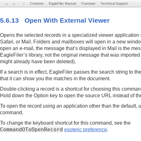
←
←
→
→
↑
↑
Contents
Contents
EagleFiler Manual
EagleFiler Manual
Translate
Translate
Technical Support
Technical Support
5.6.13 Open With External Viewer
Opens the selected records in a specialized viewer application
Safari, or Mail. Folders and mailboxes will open in a new window
open an e-mail, the message that’s displayed in Mail is the mes
EagleFiler’s library, not the original message that was imported
might already have been deleted).
If a search is in effect, EagleFiler passes the search string to t
that it can show you the matches in the document.
Double-clicking a record is a shortcut for choosing this comma
Hold down the Option key to open the source URL instead of the 
To open the record using an application other than the default, 
command.
To change the keyboard shortcut for this command, see the
CommandOToOpenRecord
esoteric preference
.