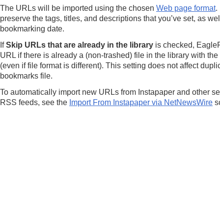
The URLs will be imported using the chosen
Web page format
.
preserve the tags, titles, and descriptions that you’ve set, as wel
bookmarking date.
If
Skip URLs that are already in the library
is checked, EagleFi
URL if there is already a (non-trashed) file in the library with 
(even if file format is different). This setting does not affect dup
bookmarks file.
To automatically import new URLs from Instapaper and other ser
RSS feeds, see the
Import From Instapaper via NetNewsWire
sc