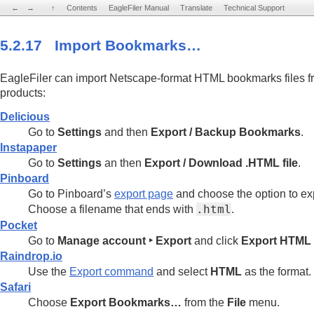
←
←
→
→
↑
↑
Contents
Contents
EagleFiler Manual
EagleFiler Manual
Translate
Translate
Technical Support
Technical Support
5.2.17 Import Bookmarks…
EagleFiler can import Netscape-format HTML bookmarks files fr
products:
Delicious
Go to
Settings
and then
Export / Backup Bookmarks
.
Instapaper
Go to
Settings
an then
Export / Download .HTML file
.
Pinboard
Go to Pinboard’s
export page
and choose the option to e
Choose a filename that ends with
.html
.
Pocket
Go to
Manage account ‣ Export
and click
Export HTML f
Raindrop.io
Use the
Export command
and select
HTML
as the format.
Safari
Choose
Export Bookmarks…
from the
File
menu.